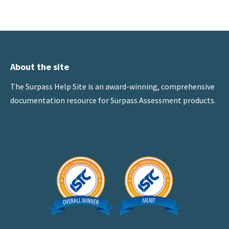
About the site
The Surpass Help Site is an award-winning, comprehensive
documentation resource for Surpass Assessment products.