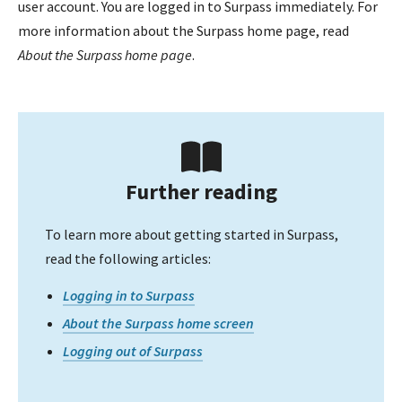
user account. You are logged in to Surpass immediately. For
more information about the Surpass home page, read
About the Surpass home page
.
Further reading
To learn more about getting started in Surpass,
read the following articles:
Logging in to Surpass
About the Surpass home screen
Logging out of Surpass