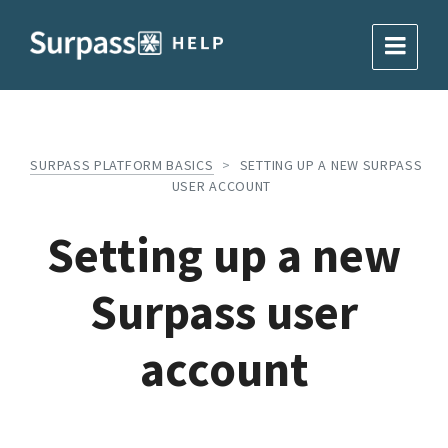
SURPASS PLATFORM BASICS
>
SETTING UP A NEW SURPASS
USER ACCOUNT
Setting up a new
Surpass user
account