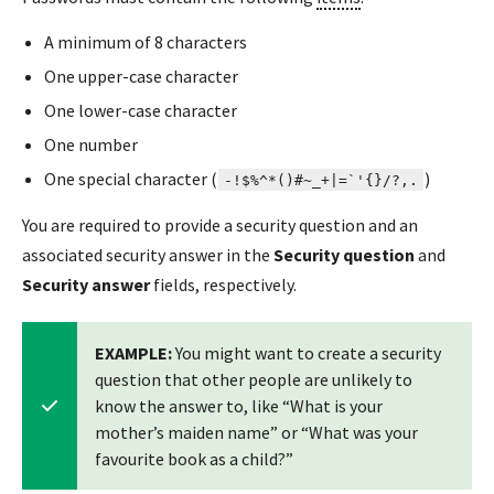
A minimum of 8 characters
One upper-case character
One lower-case character
One number
One special character (
)
-!$%^*()#~_+|=`'{}/?,.
You are required to provide a security question and an
associated security answer in the
Security question
and
Security answer
fields, respectively.
EXAMPLE:
You might want to create a security
question that other people are unlikely to
know the answer to, like “What is your
mother’s maiden name” or “What was your
favourite book as a child?”