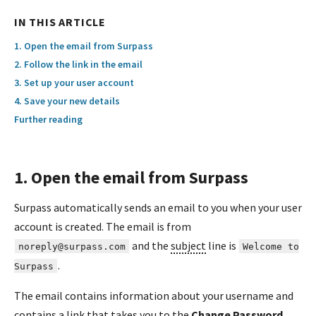
IN THIS ARTICLE
1. Open the email from Surpass
2. Follow the link in the email
3. Set up your user account
4. Save your new details
Further reading
1. Open the email from Surpass
Surpass automatically sends an email to you when your user
account is created. The email is from
and the
subject
line is
noreply@surpass.com
Welcome to
.
Surpass
The email contains information about your username and
contains a link that takes you to the
Change Password