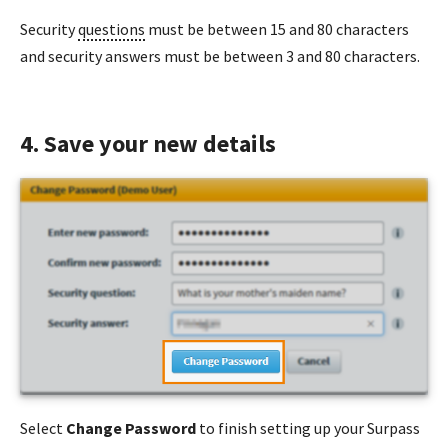
Security
questions
must be between 15 and 80 characters
and security answers must be between 3 and 80 characters.
4. Save your new details
Select
Change Password
to finish setting up your Surpass