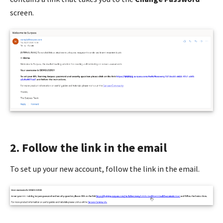
screen.
2. Follow the link in the email
To set up your new account, follow the link in the email.