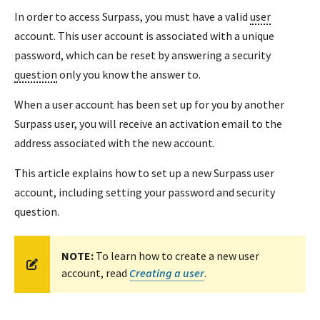
In order to access Surpass, you must have a valid
user
account. This user account is associated with a unique
password, which can be reset by answering a security
question
only you know the answer to.
When a user account has been set up for you by another
Surpass user, you will receive an activation email to the
address associated with the new account.
This article explains how to set up a new Surpass user
account, including setting your password and security
question.
NOTE:
To learn how to create a new user
account, read
Creating a user
.