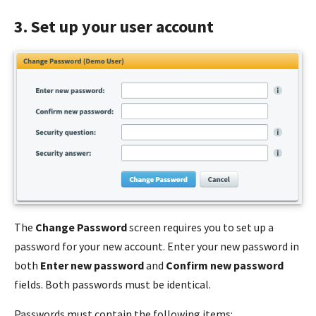
3. Set up your user account
The
Change Password
screen requires you to set up a
password for your new account. Enter your new password in
both
Enter new password
and
Confirm new password
fields. Both passwords must be identical.
Passwords must contain the following
items
: