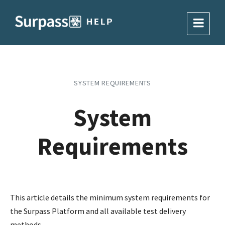
SYSTEM REQUIREMENTS
System
Requirements
This article details the minimum system requirements for
the Surpass Platform and all available test delivery
methods.