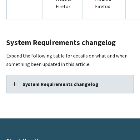
Firefox
Firefox
System Requirements changelog
Expand the following table for details on what and when
something been updated in this article.
System Requirements changelog