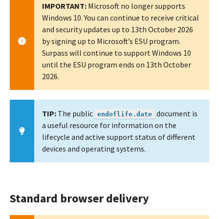
IMPORTANT:
Microsoft no longer supports
Windows 10. You can continue to receive critical
and security updates up to 13th October 2026
by signing up to Microsoft’s ESU program.
Surpass will continue to support Windows 10
until the ESU program ends on 13th October
2026.
TIP:
The public
document is
endoflife.date
a useful resource for information on the
lifecycle and active support status of different
devices and operating systems.
Standard browser delivery