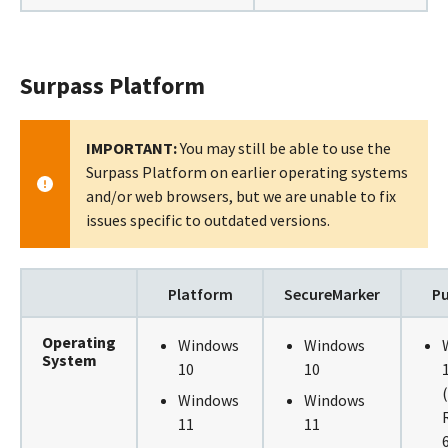
Surpass Platform
IMPORTANT:
You may still be able to use the
Surpass Platform on earlier operating systems
and/or web browsers, but we are unable to fix
issues specific to outdated versions.
Platform
SecureMarker
Pu
Operating
Windows
Windows
System
10
10
Windows
Windows
11
11