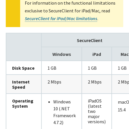
For information on the functional limitations
exclusive to SecureClient for iPad/Mac, read
SecureClient for iPad/Mac limitations
.
SecureClient
Windows
iPad
Mac
Disk Space
1 GB
1 GB
1 GB
Internet
2 Mbps
2 Mbps
2 Mb
Speed
Operating
iPadOS
Windows
macO
System
(latest
10 (.NET
15.4
two
Framework
major
versions)
4.7.2)