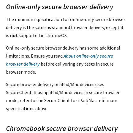
Online-only secure browser delivery
The minimum specification for online-only secure browser
delivery is the same as standard browser delivery, except it
is
not
supported in chromeOS.
Online-only secure browser delivery has some additional
limitations. Ensure you read
About online-only secure
browser delivery
before delivering any tests in secure
browser mode.
Secure browser delivery on iPad/Mac devices uses
SecureClient. If using iPad/Mac devices in secure browser
mode, refer to the SecureClient for iPad/Mac minimum
specifications above.
Chromebook secure browser delivery