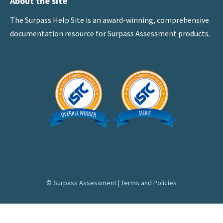
About the site
The Surpass Help Site is an award-winning, comprehensive
documentation resource for Surpass Assessment products.
© Surpass Assessment
|
Terms and Policies